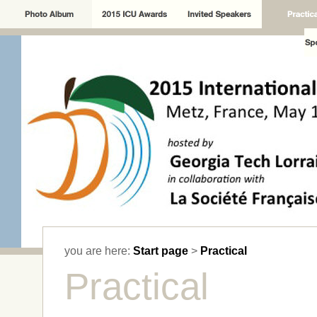
you are here:
Start page
>
Practical
Practical