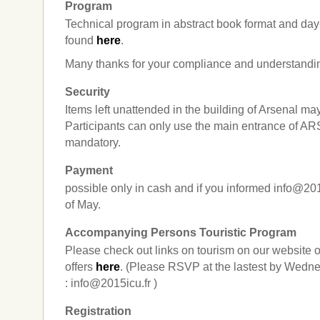
Program
Technical program in abstract book format and da
found
here
.
Many thanks for your compliance and understandi
Security
Items left unattended in the building of Arsenal ma
Participants can only use the main entrance of 
mandatory.
Payment
possible only in cash and if you informed info@2
of May.
Accompanying Persons Touristic Program
Please check out links on tourism on our website 
offers
here
. (Please RSVP at the lastest by Wedne
: info@2015icu.fr )
Registration