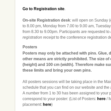
Go to Registration site
.
On-site Registration desk
: will open on Sunday 
to 8.00 pm, Monday from 7.00 to 9.00 am, Tuesd
from 8.30 to 9.00pm. Participants are requested to
registration receipt
to the conference registration de
Posters
Posters may only be attached with pins. Glue, 
other means are strictly prohibited. The size of
(height) and 100 cm (width). Therefore make sur
these limits and bring your own pins.
All posters sessions will be taking place in the Mai
schedule that you can find on our website and the 
A number from 1 to 30 has been assigned to your p
correspond to your poster: (List of Posters:
here
/ M
placement:
here
)