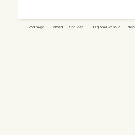
Start page
Contact
Site Map
ICU global website
Physi