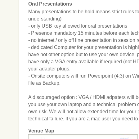
Oral Presentations
Many presentations to be hold means strict rules to
understanding)
- only USB key allowed for oral presentations
- Presence mandatory 15 minutes before each tech
- no internet / only off line presentation in session
- dedicated Computer for your presentation is hig
have not other option but to use your own device, p
have only a VGA entry available if required (not H
your adapter plugs.
- Onsite computers will run Powerpoint (4:3) on 
file as Backup.
A discouraged option : VGA / HDMI adpaters will be
you use your own laptop and a technical problem occ
own risk. We will not allow extended time for your 
technical failure. If you are a mac user you need t
Venue Map