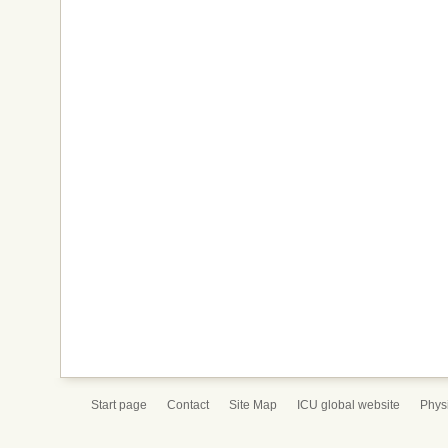
Start page
Contact
Site Map
ICU global website
Physi