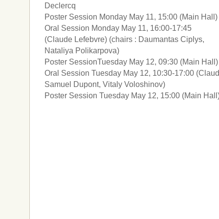
Declercq
Poster Session Monday May 11, 15:00 (Main Hall)
Oral Session Monday May 11, 16:00-17:45
(Claude Lefebvre) (chairs : Daumantas Ciplys,
Nataliya Polikarpova)
Poster SessionTuesday May 12, 09:30 (Main Hall)
Oral Session Tuesday May 12, 10:30-17:00 (Claude
Samuel Dupont, Vitaly Voloshinov)
Poster Session Tuesday May 12, 15:00 (Main Hall