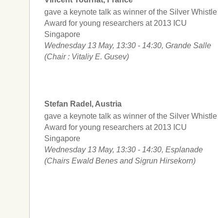
gave a keynote talk as winner of the Silver Whistle
Award for young researchers at 2013 ICU
Singapore
Wednesday 13 May, 13:30 - 14:30, Grande Salle
(Chair : Vitaliy E. Gusev)
Stefan Radel, Austria
gave a keynote talk as winner of the Silver Whistle
Award for young researchers at 2013 ICU
Singapore
Wednesday 13 May, 13:30 - 14:30, Esplanade
(Chairs Ewald Benes and Sigrun Hirsekorn)