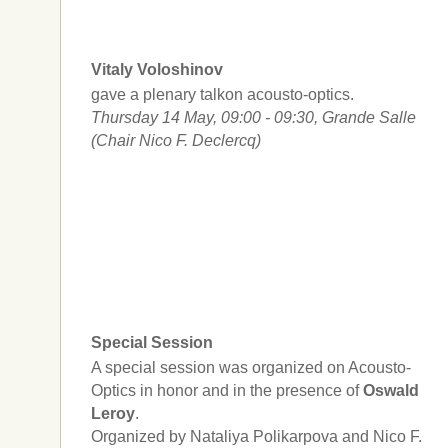
Vitaly Voloshinov
gave a plenary talkon acousto-optics.
Thursday 14 May, 09:00 - 09:30, Grande Salle
(Chair Nico F. Declercq)
Special Session
A special session was organized on Acousto-
Optics in honor and in the presence of
Oswald
Leroy
.
Organized by Nataliya Polikarpova and Nico F.