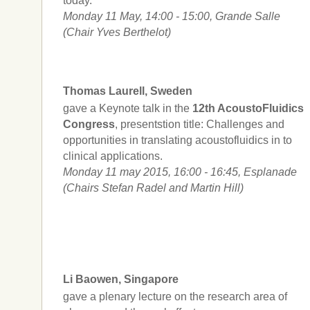
today.
Monday 11 May, 14:00 - 15:00, Grande Salle
(Chair Yves Berthelot)
Thomas Laurell, Sweden
gave a Keynote talk in the
12th AcoustoFluidics
Congress
, presentstion title: Challenges and
opportunities in translating acoustofluidics in to
clinical applications.
Monday 11 may 2015, 16:00 - 16:45, Esplanade
(Chairs Stefan Radel and Martin Hill)
Li Baowen, Singapore
gave a plenary lecture on the research area of