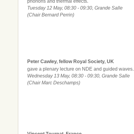
phonons and thermal effects.
Tuesday 12 May, 08:30 - 09:30, Grande Salle
(Chair Bernard Perrin)
Peter Cawley, fellow Royal Society, UK
gave a plenary lecture on NDE and guided waves.
Wednesday 13 May, 08:30 - 09:30, Grande Salle
(Chair Marc Deschamps)
Vincent Tournat, France