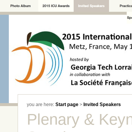
you are here:
Start page
>
Invited Speakers
Plenary & Key