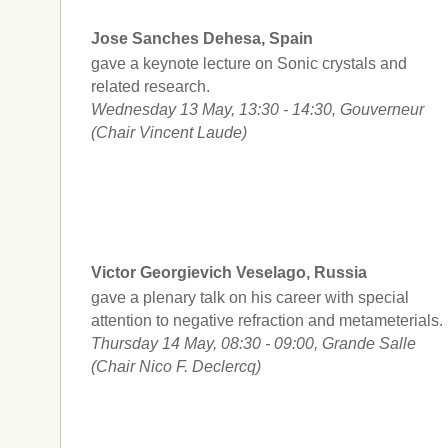
Jose Sanches Dehesa, Spain
gave a keynote lecture on Sonic crystals and
related research.
Wednesday 13 May, 13:30 - 14:30, Gouverneur
(Chair Vincent Laude)
Victor Georgievich Veselago, Russia
gave a plenary talk on his career with special
attention to negative refraction and metameterials.
Thursday 14 May, 08:30 - 09:00, Grande Salle
(Chair Nico F. Declercq)