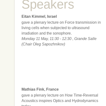
Speakers
Eitan Kimmel, Israel
gave a plenary lecture on Force transmission in
living cells when subjected to ultrasound
irradiation and the sonophore.
Monday 11 May, 11:30 - 12:30 , Grande Salle
(Chair Oleg Sapozhnikov)
Mathias Fink, France
gave a plenary lecture on How Time-Reversal
Acoustics inspires Optics and Hydrodynamics